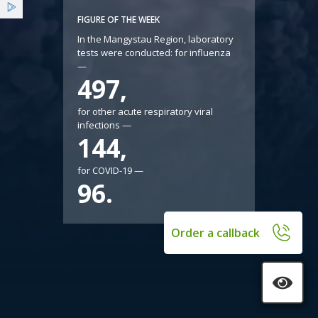
Services
FIGURE OF THE WEEK
In the Mangystau Region, laboratory
tests were conducted: for influenza
Benefits
—
497,
News
for other acute respiratory viral
infections —
144,
for COVID-19 —
96.
Order a callback